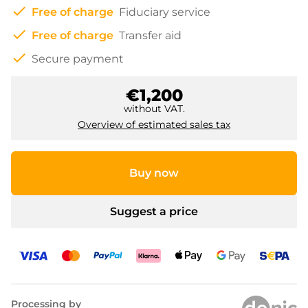
check
Free of charge
Fiduciary service
check
Free of charge
Transfer aid
check
Secure payment
€1,200
without VAT.
Overview of estimated sales tax
Buy now
Suggest a price
Processing by