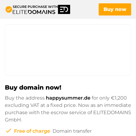
SECURE PURCHASE WITH
verified
Buy now
Buy domain now!
Buy the address
happysummer.de
for only
€1,200
excluding VAT at a fixed price. Now as an immediate
purchase with the escrow service of ELITEDOMAINS
GmbH.
check
Free of charge
Domain transfer