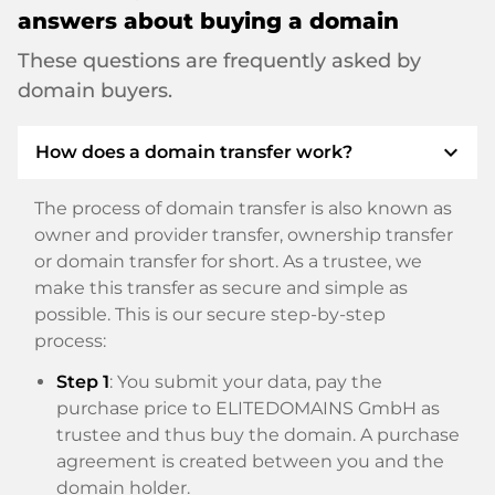
answers about buying a domain
These questions are frequently asked by
domain buyers.
expand_more
How does a domain transfer work?
The process of domain transfer is also known as
owner and provider transfer, ownership transfer
or domain transfer for short. As a trustee, we
make this transfer as secure and simple as
possible. This is our secure step-by-step
process:
Step 1
: You submit your data, pay the
purchase price to ELITEDOMAINS GmbH as
trustee and thus buy the domain. A purchase
agreement is created between you and the
domain holder.