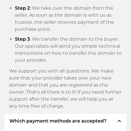
Step 2
: We take over the domain from the
seller. As soon as the domain is with us as
trustee, the seller receives payment of the
purchase price.
Step 3
: We transfer the domain to the buyer.
Our specialists will send you simple technical
instructions on how to transfer the domain to
your provider.
We support you with all questions. We make
sure that your provider takes over your new
domain and that you are registered as the
owner. That's all there is to it! If you need further
support after the transfer, we will help you at
any time free of charge.
expand_less
Which payment methods are accepted?