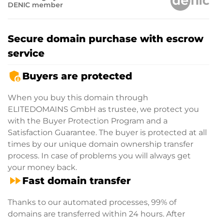
DENIC member
Secure domain purchase with escrow
service
admin_panel_settings
Buyers are protected
When you buy this domain through
ELITEDOMAINS GmbH as trustee, we protect you
with the Buyer Protection Program and a
Satisfaction Guarantee. The buyer is protected at all
times by our unique domain ownership transfer
process. In case of problems you will always get
your money back.
fast_forward
Fast domain transfer
Thanks to our automated processes, 99% of
domains are transferred within 24 hours. After