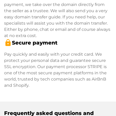
payment, we take over the domain directly from
the seller as a trustee. We will also send you a very
easy domain transfer guide. If you need help, our
specialists will assist you with the domain transfer.
Either by phone, chat or email and of course always
at no extra cost.
lock
Secure payment
Pay quickly and easily with your credit card. We
protect your personal data and guarantee secure
SSL encryption. Our payment processor STRIPE is
one of the most secure payment platforms in the
world, trusted by tech companies such as AirBnB
and Shopify.
Frequently asked questions and